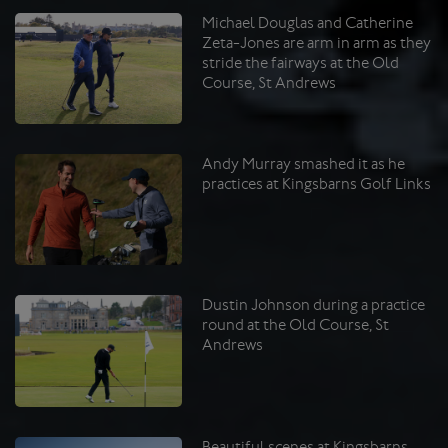
Michael Douglas and Catherine
Zeta-Jones are arm in arm as they
stride the fairways at the Old
Course, St Andrews
Andy Murray smashed it as he
practices at Kingsbarns Golf Links
Dustin Johnson during a practice
round at the Old Course, St
Andrews
Beautiful scenes at Kingsbarns