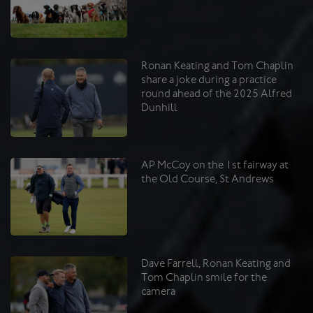
Ronan Keating and Tom Chaplin
share a joke during a practice
round ahead of the 2025 Alfred
Dunhill
AP McCoy on the 1st fairway at
the Old Course, St Andrews
Dave Farrell, Ronan Keating and
Tom Chaplin smile for the
camera