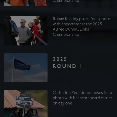
Championship
Ronan Keating poses for a photo
with a spectator at the 2025
Alfred Dunhill Links
Championship
2025
ROUND 1
Catherine Zeta-Jones poses for a
photo with her scoreboard carrier
on day one