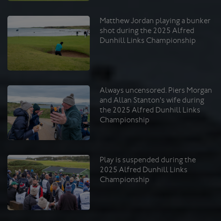
Matthew Jordan playing a bunker
shot during the 2025 Alfred
Dunhill Links Championship
Always uncensored. Piers Morgan
and Allan Stanton's wife during
the 2025 Alfred Dunhill Links
Championship
Play is suspended during the
2025 Alfred Dunhill Links
Championship