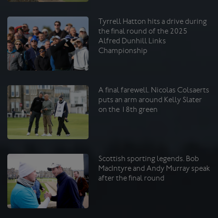
Tyrrell Hatton hits a drive during
the final round of the 2025
Alfred Dunhill Links
Championship
A final farewell. Nicolas Colsaerts
puts an arm around Kelly Slater
on the 18th green
Scottish sporting legends. Bob
MacIntyre and Andy Murray speak
after the final round