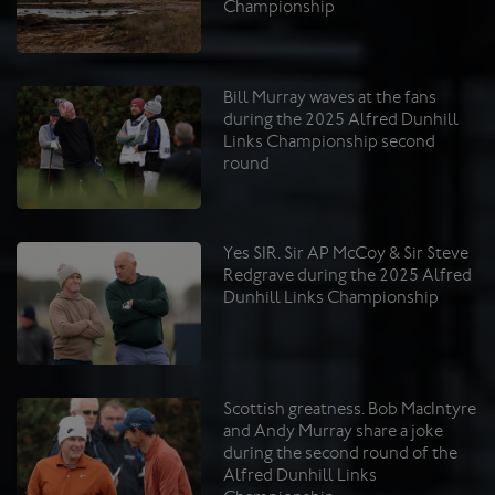
Championship
Bill Murray waves at the fans
during the 2025 Alfred Dunhill
Links Championship second
round
Yes SIR. Sir AP McCoy & Sir Steve
Redgrave during the 2025 Alfred
Dunhill Links Championship
Scottish greatness. Bob MacIntyre
and Andy Murray share a joke
during the second round of the
Alfred Dunhill Links