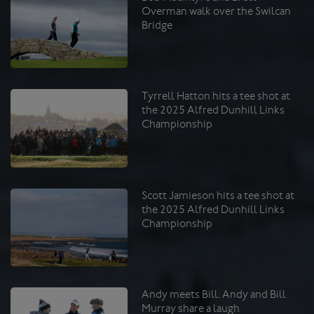
Overman walk over the Swilcan
Bridge
Tyrrell Hatton hits a tee shot at
the 2025 Alfred Dunhill Links
Championship
Scott Jamieson hits a tee shot at
the 2025 Alfred Dunhill Links
Championship
Andy meets Bill. Andy and Bill
Murray share a laugh