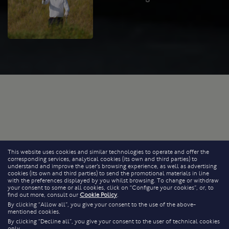
This website uses cookies and similar technologies to operate and offer the
corresponding services, analytical cookies (its own and third parties) to
understand and improve the user’s browsing experience, as well as advertising
cookies (its own and third parties) to send the promotional materials in line
with the preferences displayed by you whilst browsing. To change or withdraw
your consent to some or all cookies, click on “Configure your cookies”, or, to
find out more, consult our
Cookie Policy
.
By clicking “Allow all”, you give your consent to the use of the above-
mentioned cookies.
By clicking “Decline all”, you give your consent to the user of technical cookies
only.