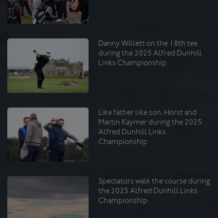
Danny Willett on the 18th tee
during the 2025 Alfred Dunhill
Links Championship
Like father like son. Horst and
Martin Kaymer during the 2025
Alfred Dunhill Links
Championship
Spectators walk the course during
the 2025 Alfred Dunhill Links
Championship