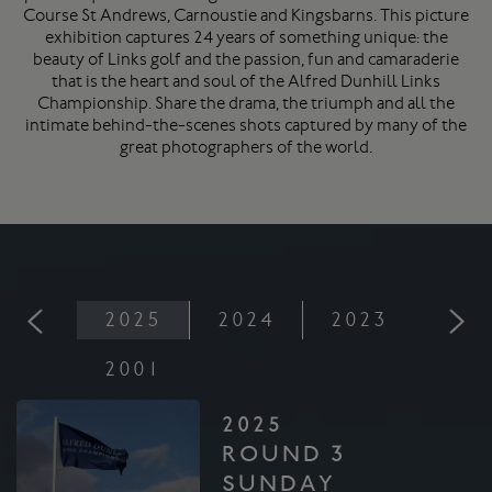
Course
St Andrews
, Carnoustie and Kingsbarns. This picture
exhibition captures 24 years of something unique: the
beauty of Links golf and the passion, fun and camaraderie
that is the heart and soul of the Alfred Dunhill Links
Championship. Share the drama, the triumph and all the
intimate behind-the-scenes shots captured by many of the
great photographers of the world.
2025
2024
2023
202
2001
2025
ROUND 3
SUNDAY