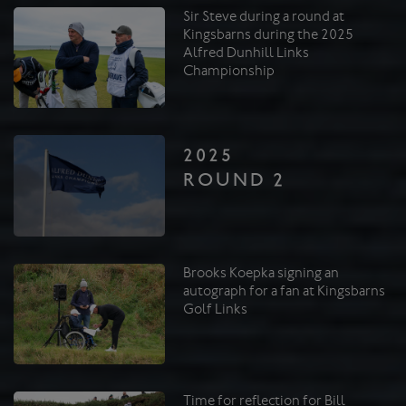
Sir Steve during a round at
Kingsbarns during the 2025
Alfred Dunhill Links
Championship
2025
ROUND 2
Brooks Koepka signing an
autograph for a fan at Kingsbarns
Golf Links
Time for reflection for Bill