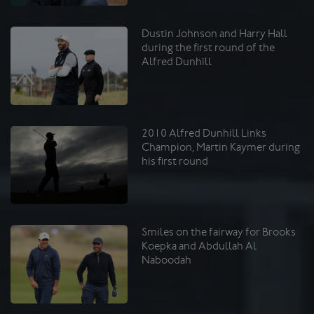
Dustin Johnson and Harry Hall
during the first round of the
Alfred Dunhill
2010 Alfred Dunhill Links
Champion, Martin Kaymer during
his first round
Smiles on the fairway for Brooks
Koepka and Abdullah Al
Naboodah