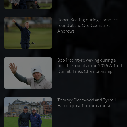
Ronan Keating during a practice
round at the Old Course, St
Andrews
Bob MacIntyre waving during a
practice round at the 2025 Alfred
Dunhill Links Championship
Tommy Fleetwood and Tyrrell
Hatton pose for the camera