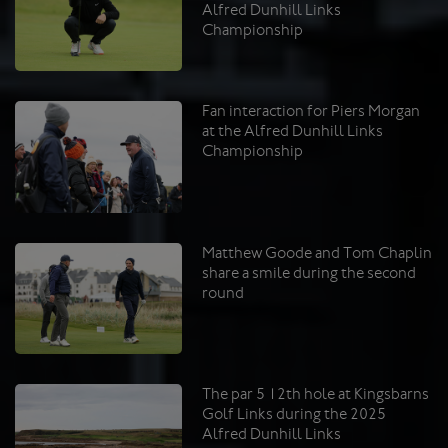
Alfred Dunhill Links
Championship
Fan interaction for Piers Morgan
at the Alfred Dunhill Links
Championship
Matthew Goode and Tom Chaplin
share a smile during the second
round
The par 5 12th hole at Kingsbarns
Golf Links during the 2025
Alfred Dunhill Links