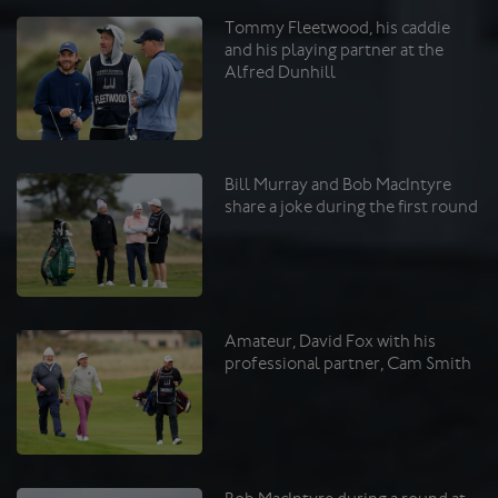
Tommy Fleetwood, his caddie
and his playing partner at the
Alfred Dunhill
Bill Murray and Bob MacIntyre
share a joke during the first round
Amateur, David Fox with his
professional partner, Cam Smith