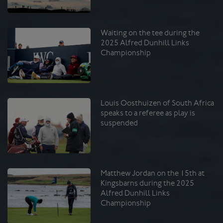
Waiting on the tee during the
2025 Alfred Dunhill Links
Championship
Louis Oosthuizen of South Africa
speaks to a referee as play is
suspended
Matthew Jordan on the 15th at
Kingsbarns during the 2025
Alfred Dunhill Links
Championship