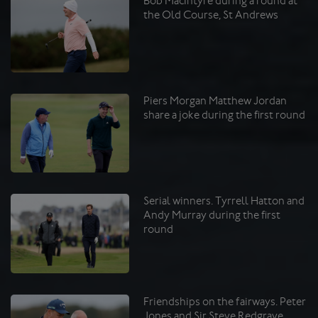
Bob MacIntyre during a round at
the Old Course, St Andrews
Piers Morgan Matthew Jordan
share a joke during the first round
Serial winners. Tyrrell Hatton and
Andy Murray during the first
round
Friendships on the fairways. Peter
Jones and Sir Steve Redgrave.