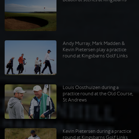
Andy Murray, Mark Madden &
Kevin Pietersen play a practice
round at Kingsbarns Golf Links
Louis Oosthuizen during a
practice round at the Old Course,
St Andrews
Kevin Pietersen during a practice
round at Kingsbarns Golf Links