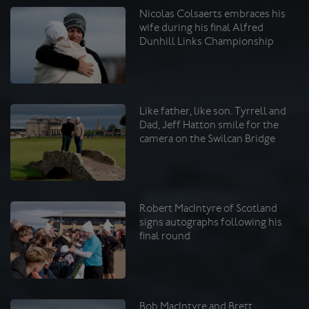
Nicolas Colsaerts embraces his
wife during his final Alfred
Dunhill Links Championship
Like father, like son. Tyrrell and
Dad, Jeff Hatton smile for the
camera on the Swilcan Bridge
Robert MacIntyre of Scotland
signs autographs following his
final round
Bob MacIntyre and Brett