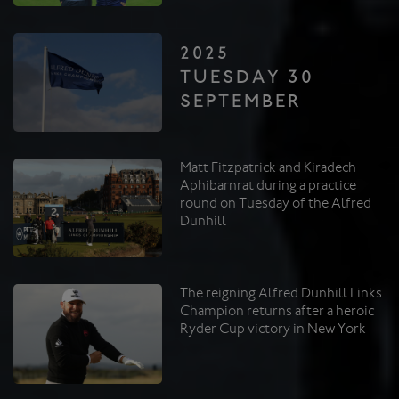
2025
TUESDAY 30
SEPTEMBER
Matt Fitzpatrick and Kiradech
Aphibarnrat during a practice
round on Tuesday of the Alfred
Dunhill
The reigning Alfred Dunhill Links
Champion returns after a heroic
Ryder Cup victory in New York