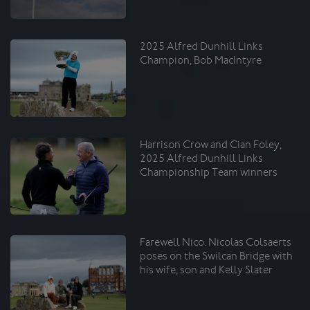
2025 Alfred Dunhill Links
Champion, Bob MacIntyre
Harrison Crow and Cian Foley,
2025 Alfred Dunhill Links
Championship Team winners
Farewell Nico. Nicolas Colsaerts
poses on the Swilcan Bridge with
his wife, son and Kelly Slater