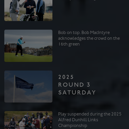
Bob on top. Bob MacIntyre
acknowledges the crowd on the
16th green
2025
ROUND 3
SATURDAY
Play suspended during the 2025
Alfred Dunhill Links
Championship