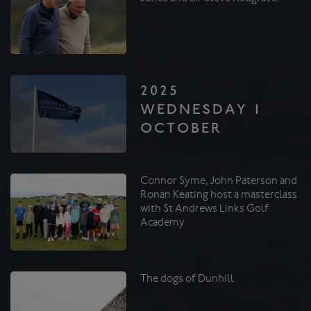
2025
WEDNESDAY 1
OCTOBER
Connor Syme, John Paterson and
Ronan Keating host a masterclass
with St Andrews Links Golf
Academy
The dogs of Dunhill