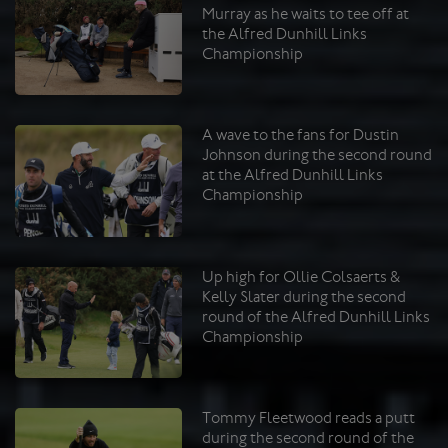
Murray as he waits to tee off at
the Alfred Dunhill Links
Championship
A wave to the fans for Dustin
Johnson during the second round
at the Alfred Dunhill Links
Championship
Up high for Ollie Colsaerts &
Kelly Slater during the second
round of the Alfred Dunhill Links
Championship
Tommy Fleetwood reads a putt
during the second round of the