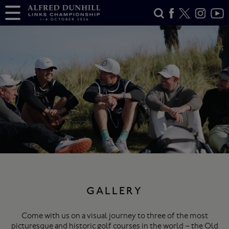
GALLERY
Come with us on a visual journey to three of the most
picturesque and historic golf courses in the world – the Old