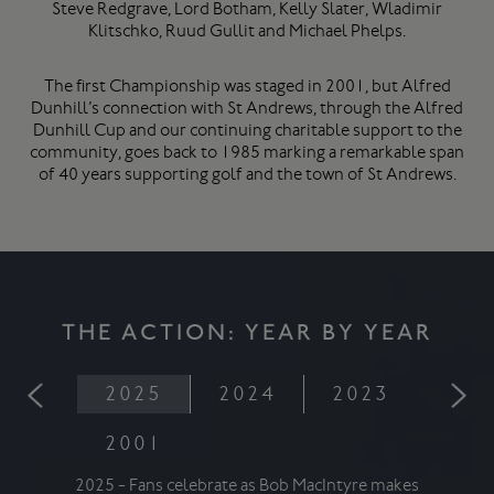
Steve Redgrave, Lord Botham, Kelly Slater, Wladimir
Klitschko, Ruud Gullit and Michael Phelps.
The first Championship was staged in 2001, but Alfred
Dunhill’s connection with St Andrews, through the Alfred
Dunhill Cup and our continuing charitable support to the
community, goes back to 1985 marking a remarkable span
of 40 years supporting golf and the town of St Andrews.
THE ACTION: YEAR BY YEAR
2025
2024
2023
202
2001
2025 - Fans celebrate as Bob MacIntyre makes
2