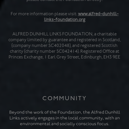
For more information please visit:
www.alfred-dunhill-
links-foundation.org
ALFRED DUNHILL LINKS FOUNDATION, a charitable
company limited by guarantee and registered in Scotland,
(company number SC402048), and registered Scottish
charity (charity number SC042414). Registered Office at
Princes Exchange, 1 Earl Grey Street, Edinburgh, EH3 9EE
COMMUNITY
Beyond the work of the Foundation, the Alfred Dunhill
Links actively engages in the local community, with an
environmental and socially conscious focus.