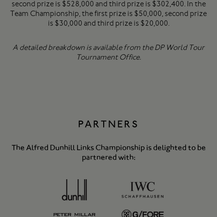
second prize is $528,000 and third prize is $302,400. In the
Team Championship, the first prize is $50,000, second prize
is $30,000 and third prize is $20,000.
A detailed breakdown is available from the DP World Tour
Tournament Office.
PARTNERS
The Alfred Dunhill Links Championship is delighted to be
partnered with: