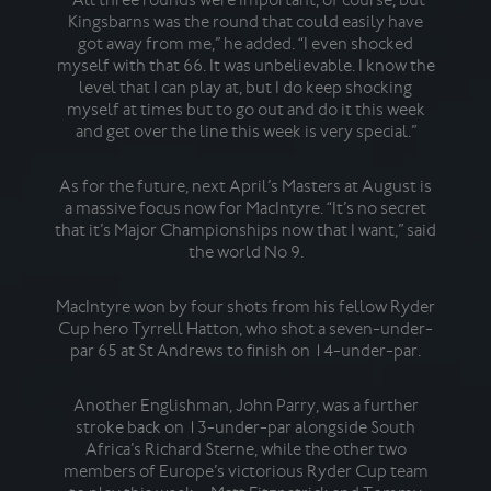
the
Kingsbarns was the round that could easily have
got away from me,” he added. “I even shocked
myself with that 66. It was unbelievable. I know the
level that I can play at, but I do keep shocking
Mea
myself at times but to go out and do it this week
y
and get over the line this week is very special.”
Scot
2
fel
As for the future, next April’s Masters at August is
I
a massive focus now for MacIntyre. “It’s no secret
darl
that it’s Major Championships now that I want,” said
man
the world No 9.
MacIntyre won by four shots from his fellow Ryder
I
Cup hero Tyrrell Hatton, who shot a seven-under-
eve
par 65 at St Andrews to finish on 14-under-par.
sin
the
Another Englishman, John Parry, was a further
that
stroke back on 13-under-par alongside South
the
Africa’s Richard Sterne, while the other two
De
members of Europe’s victorious Ryder Cup team