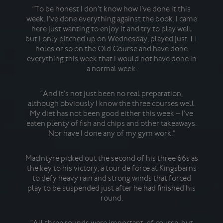
visi
“To be honest I don’t know how I’ve done it this
week. I’ve done everything against the book. I came
here just wanting to enjoy it and try to play well
but I only pitched up on Wednesday, played just 11
Fo
holes or so on the Old Course and have done
mig
everything this week that I would not have done in
sh
a normal week.
sec
Sin,
f
“And it’s not just been no real preparation,
Ha
although obviously I know the three courses well.
My diet has not been good either this week – I’ve
eaten plenty of fish and chips and other takeaways.
Cols
Nor have I done any of my gym work.”
pro
be 
a
MacIntyre picked out the second of his three 66s as
coup
the key to his victory, a tour de force at Kingsbarns
to defy heavy rain and strong winds that forced
play to be suspended just after he had finished his
round.
“I
Rup
i
“All three rounds were important, of course, but