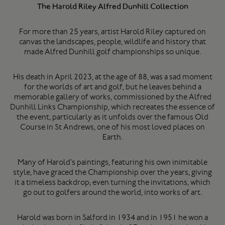
The Harold Riley Alfred Dunhill Collection
For more than 25 years, artist Harold Riley captured on
canvas the landscapes, people, wildlife and history that
made Alfred Dunhill golf championships so unique.
His death in April 2023, at the age of 88, was a sad moment
for the worlds of art and golf, but he leaves behind a
memorable gallery of works, commissioned by the Alfred
Dunhill Links Championship, which recreates the essence of
the event, particularly as it unfolds over the famous Old
Course in St Andrews, one of his most loved places on
Earth.
Many of Harold’s paintings, featuring his own inimitable
style, have graced the Championship over the years, giving
it a timeless backdrop; even turning the invitations, which
go out to golfers around the world, into works of art.
Harold was born in Salford in 1934 and in 1951 he won a