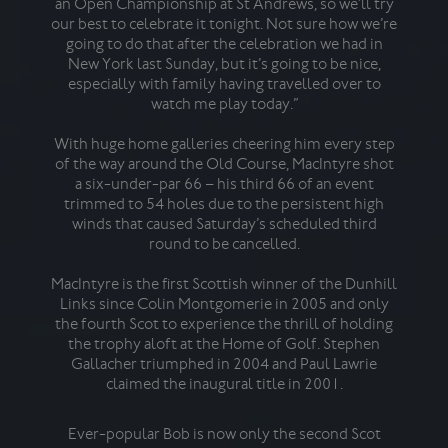
an Open Championship at St Andrews, so we’ll try
the
our best to celebrate it tonight. Not sure how we’re
tro
going to do that after the celebration we had in
o
New York last Sunday, but it’s going to be nice,
stre
especially with family having travelled over to
watch me play today.”
Tyrr
With huge home galleries cheering him every step
for
of the way around the Old Course, MacIntyre shot
a six-under-par 66 – his third 66 of an event
trimmed to 54 holes due to the persistent high
winds that caused Saturday’s scheduled third
round to be cancelled.
awes
MacIntyre is the first Scottish winner of the Dunhill
t
Links since Colin Montgomerie in 2005 and only
toge
the fourth Scot to experience the thrill of holding
se
the trophy aloft at the Home of Golf. Stephen
golf
Gallacher triumphed in 2004 and Paul Lawrie
claimed the inaugural title in 2001.
Wi
Ever-popular Bob is now only the second Scot
ove