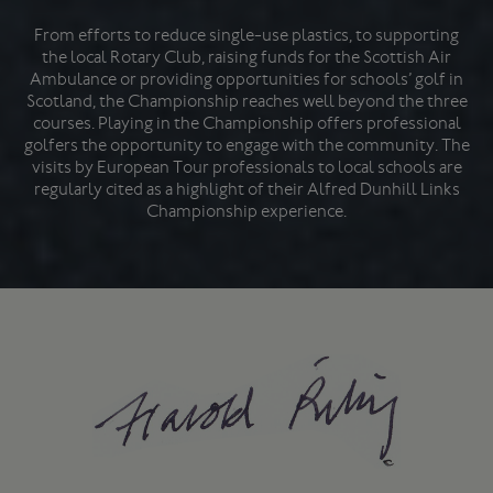
From efforts to reduce single-use plastics, to supporting
the local Rotary Club, raising funds for the Scottish Air
Ambulance or providing opportunities for schools’ golf in
Scotland, the Championship reaches well beyond the three
courses. Playing in the Championship offers professional
golfers the opportunity to engage with the community. The
visits by European Tour professionals to local schools are
regularly cited as a highlight of their Alfred Dunhill Links
Championship experience.