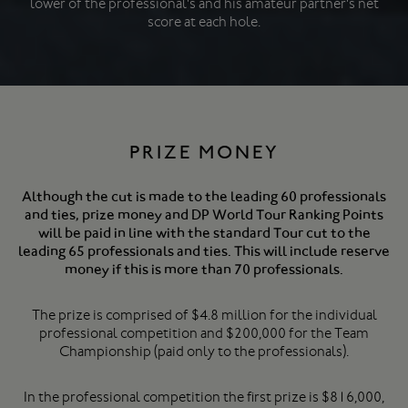
lower of the professional's and his amateur partner's net
score at each hole.
PRIZE MONEY
Although the cut is made to the leading 60 professionals
and ties, prize money and DP World Tour Ranking Points
will be paid in line with the standard Tour cut to the
leading 65 professionals and ties. This will include reserve
money if this is more than 70 professionals.
The prize is comprised of $4.8 million for the individual
professional competition and $200,000 for the Team
Championship (paid only to the professionals).
In the professional competition the first prize is $816,000,