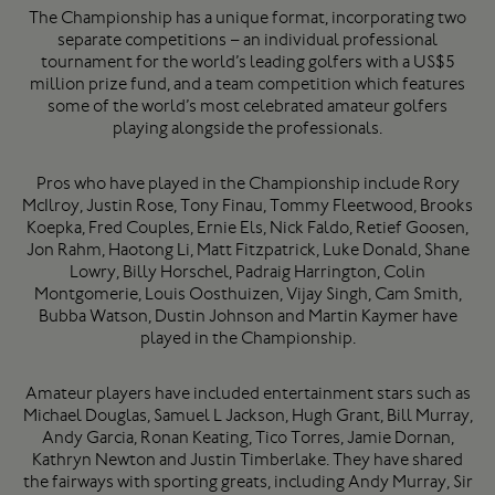
The Championship has a unique format, incorporating two
separate competitions – an individual professional
tournament for the world’s leading golfers with a US$5
million prize fund, and a team competition which features
some of the world’s most celebrated amateur golfers
playing alongside the professionals.
Pros who have played in the Championship include Rory
McIlroy, Justin Rose, Tony Finau, Tommy Fleetwood, Brooks
Koepka, Fred Couples, Ernie Els, Nick Faldo, Retief Goosen,
Jon Rahm, Haotong Li, Matt Fitzpatrick, Luke Donald, Shane
Lowry, Billy Horschel, Padraig Harrington, Colin
Montgomerie, Louis Oosthuizen, Vijay Singh, Cam Smith,
Bubba Watson, Dustin Johnson and Martin Kaymer have
played in the Championship.
Amateur players have included entertainment stars such as
Michael Douglas, Samuel L Jackson, Hugh Grant, Bill Murray,
Andy Garcia, Ronan Keating, Tico Torres, Jamie Dornan,
Kathryn Newton and Justin Timberlake. They have shared
the fairways with sporting greats, including Andy Murray, Sir