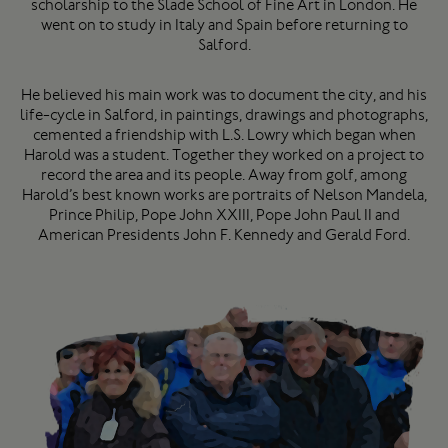
scholarship to the Slade School of Fine Art in London. He
went on to study in Italy and Spain before returning to
Salford.
He believed his main work was to document the city, and his
life-cycle in Salford, in paintings, drawings and photographs,
cemented a friendship with L.S. Lowry which began when
Harold was a student. Together they worked on a project to
record the area and its people. Away from golf, among
Harold’s best known works are portraits of Nelson Mandela,
Prince Philip, Pope John XXIII, Pope John Paul II and
American Presidents John F. Kennedy and Gerald Ford.