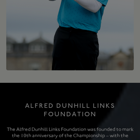
ALFRED DUNHILL LINKS
FOUNDATION
The Alfred Dunhill Links Foundation was founded to mark
the 10th anniversary of the Championship – with the