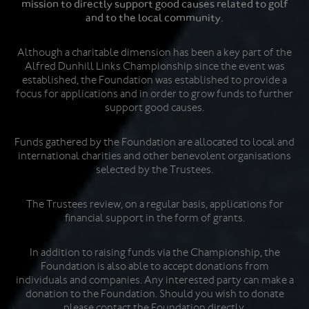
mission to directly support good causes related to golf
and to the local community.
Although a charitable dimension has been a key part of the
Alfred Dunhill Links Championship since the event was
established, the Foundation was established to provide a
focus for applications and in order to grow funds to further
support good causes.
Funds gathered by the Foundation are allocated to local and
international charities and other benevolent organisations
selected by the Trustees.
The Trustees review, on a regular basis, applications for
financial support in the form of grants.
In addition to raising funds via the Championship, the
Foundation is also able to accept donations from
individuals and companies. Any interested party can make a
donation to the Foundation. Should you wish to donate
please contact the Foundation directly.