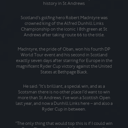
history in St Andrews
Scotland’s golfing hero Robert MacIntyre was
crowned king of the Alfred Dunhill Links
cham
Championship on the iconic 18th green at St
aft
Andrews after taking route 66 to the title.
a
MacIntyre, the pride of Oban, won his fourth DP
He 
World Tour event and his second in Scotland
hist
exactly seven days after starring for Europe in the
Ni
magnificent Ryder Cup victory against the United
toge
States at Bethpage Black.
an
He said: “It’s brilliant, a special win, and as a
Scotsman there is no other place I’d want to win
H
more than St Andrews. I’ve won a Scottish Open
act
last year, and now a Dunhill Links here – and also a
it 
Ryder Cup in between.
“The only thing that would top this is if I could win
“At 