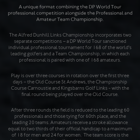
A unique format combining the DP World Tour
professional competition alongside the Professional and
Amateur Team Championship.
The Alfred Dunhill Links Championship incorporates two
separate competitions – a DP World Tour sanctioned
individual professional tournament for 168 of the world's
leading golfers and a Team Championship, in which each
professional is paired with one of 168 amateurs.
Play is over three courses in rotation over the first three
days – the Old Course St Andrews, the Championship
Course Carnoustie and Kingsbarns Golf Links - with the
final round being played over the Old Course.
After three rounds the field is reduced to the leading 60
professionals and those tying for 60th place, and the
leading 20 teams. Amateurs receive a stroke allowance
equal to two thirds of their official handicap to a maximum
of 18 for men and 24 for women. The team score is the