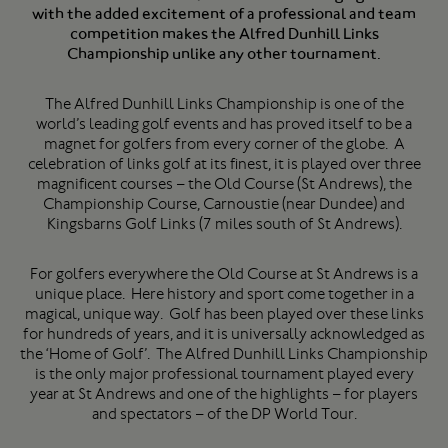
with the added excitement of a professional and team
competition makes the Alfred Dunhill Links
Championship unlike any other tournament.
The Alfred Dunhill Links Championship is one of the
world’s leading golf events and has proved itself to be a
magnet for golfers from every corner of the globe. A
celebration of links golf at its finest, it is played over three
magnificent courses – the Old Course (St Andrews), the
Championship Course, Carnoustie (near Dundee) and
Kingsbarns Golf Links (7 miles south of St Andrews).
For golfers everywhere the Old Course at St Andrews is a
unique place. Here history and sport come together in a
magical, unique way. Golf has been played over these links
for hundreds of years, and it is universally acknowledged as
the ‘Home of Golf’. The Alfred Dunhill Links Championship
is the only major professional tournament played every
year at St Andrews and one of the highlights – for players
and spectators – of the DP World Tour.