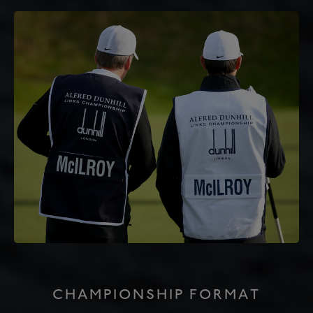
CHAMPIONSHIP FORMAT