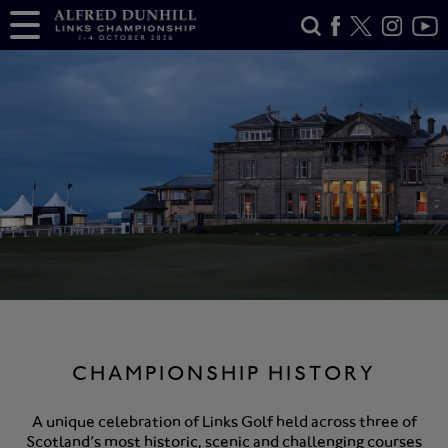
CHAMPIONSHIP HISTORY
A unique celebration of Links Golf held across three of
Scotland’s most historic, scenic and challenging courses