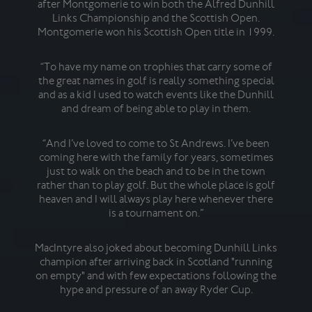
after Montgomerie to win both the Alfred Dunhill
ex
Links Championship and the Scottish Open.
gol
Montgomerie won his Scottish Open title in 1999.
at
w
“To have my name on trophies that carry some of
the great names in golf is really something special
and as a kid I used to watch events like the Dunhill
H
and dream of being able to play in them.
do
agai
be
“And I’ve loved to come to St Andrews. I’ve been
coming here with the family for years, sometimes
just to walk on the beach and to be in the town
He
rather than to play golf. But the whole place is golf
18t
heaven and I will always play here whenever there
is a tournament on.”
MacIntyre also joked about becoming Dunhill Links
Du
champion after arriving back in Scotland "running
beg
on empty" and with few expectations following the
F
hype and pressure of an away Ryder Cup.
fad
23-