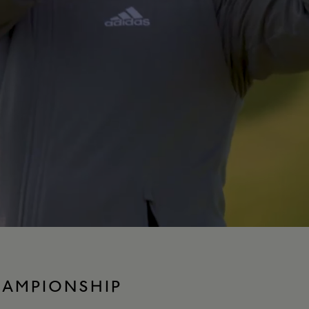
HAMPIONSHIP