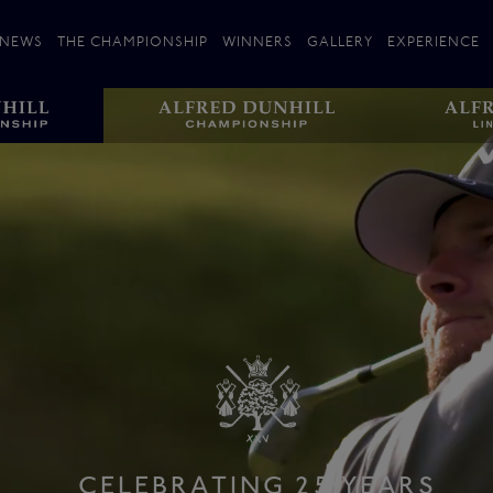
NEWS
THE CHAMPIONSHIP
WINNERS
GALLERY
EXPERIENCE
 Stories
Players
Plan your Visit
Courses
Follow the Links
ating 25 Years
St Andrews
Entries
Carnoustie
Kingsbarns
The Old Course – Aerial Guide
Championship
History
Action year by by year
Format
Alfred Dunhill Links Foundation
Harold Riley
CELEBRATING 25 YEARS