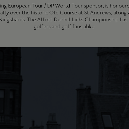
ning European Tour / DP World Tour sponsor, is honoure
ally over the historic Old Course at St Andrews, along
 Kingsbarns. The Alfred Dunhill Links Championship has
golfers and golf fans alike.