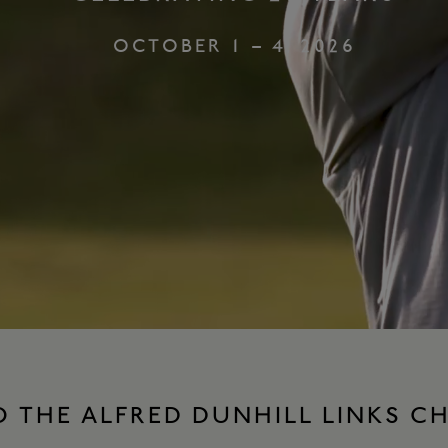
OCTOBER 1 – 4, 2026
 THE ALFRED DUNHILL LINKS C