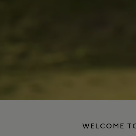
WELCOME TO