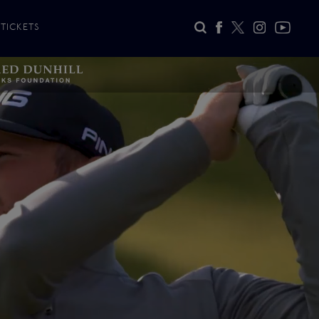
TICKETS