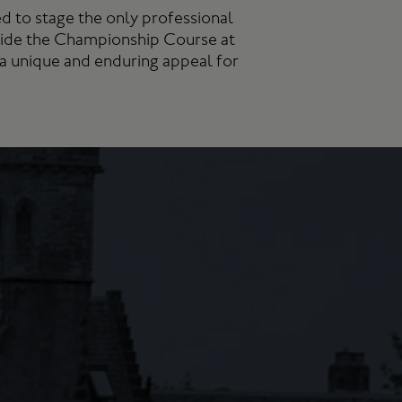
d to stage the only professional
side the Championship Course at
 a unique and enduring appeal for