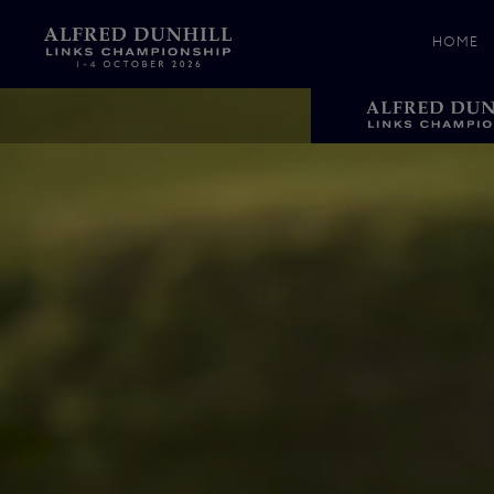
HOME
News &
Media
Celebr
Photos
Videos