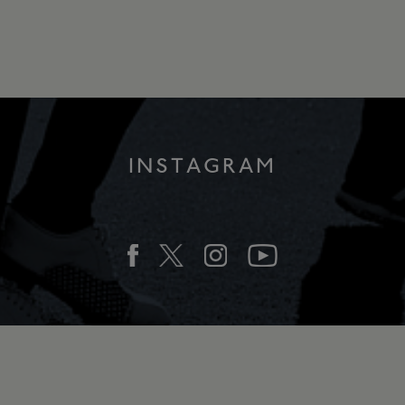
INSTAGRAM