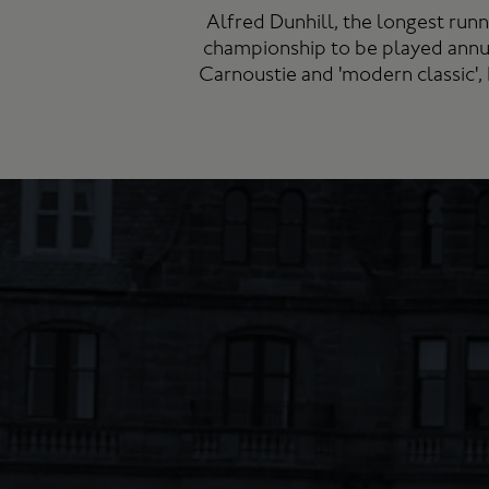
Alfred Dunhill, the longest run
championship to be played annu
Carnoustie and 'modern classic',