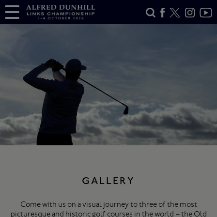
GALLERY
Come with us on a visual journey to three of the most
picturesque and historic golf courses in the world – the Old