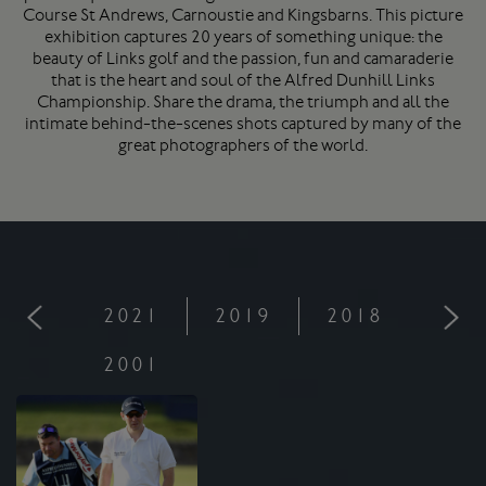
Course
St Andrews
, Carnoustie and Kingsbarns. This picture
exhibition captures 20 years of something unique: the
beauty of Links golf and the passion, fun and camaraderie
that is the heart and soul of the Alfred Dunhill Links
Championship. Share the drama, the triumph and all the
intimate behind-the-scenes shots captured by many of the
great photographers of the world.
2021
2019
2018
201
2001