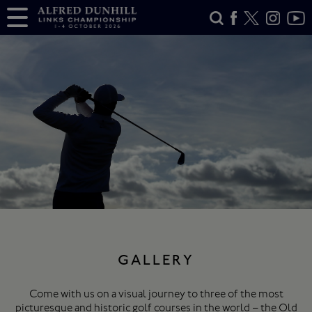
GALLERY
Come with us on a visual journey to three of the most
picturesque and historic golf courses in the world – the Old