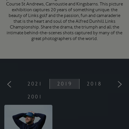
Course
St Andrews
, Carnoustie and Kingsbarns. This picture
exhibition captures 20 years of something unique: the
beauty of Links golf and the passion, fun and camaraderie
that is the heart and soul of the Alfred Dunhill Links
Championship. Share the drama, the triumph and all the
intimate behind-the-scenes shots captured by many of the
great photographers of the world.
2021
2019
2018
201
2001