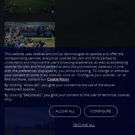
This website uses cookies and similar technologies to operate and offer the
corresponding services, analytical cookies (its own and third parties) to
understand and improve the user’s browsing experience, as well as advertising
cookies (its own and third parties) to send the promotional materials in line
with the preferences displayed by you whilst browsing. To change or withdraw
your consent to some or all cookies, click on “Configure your cookies”, or, to
find out more, consult our
Cookie Policy
.
By clicking “Allow all”, you give your consent to the use of the above-
mentioned cookies.
By clicking “Decline all”, you give your consent to the user of technical cookies
only.
ALLOW ALL
CONFIGURE
DECLINE ALL