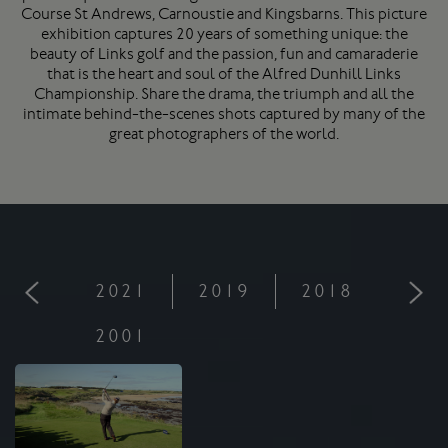
Course
St Andrews
, Carnoustie and Kingsbarns. This picture
exhibition captures 20 years of something unique: the
beauty of Links golf and the passion, fun and camaraderie
that is the heart and soul of the Alfred Dunhill Links
Championship. Share the drama, the triumph and all the
intimate behind-the-scenes shots captured by many of the
great photographers of the world.
2021
2019
2018
201
2001