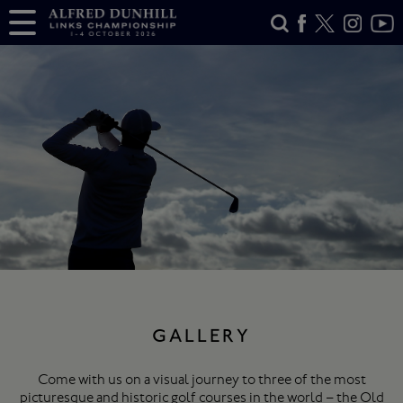
GALLERY
Come with us on a visual journey to three of the most
picturesque and historic golf courses in the world – the Old