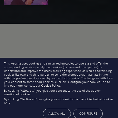
This website uses cookies and similar technologies to operate and offer the
corresponding services, analytical cookies (its own and third parties) to
understand and improve the user’s browsing experience, as well as advertising
cookies (its own and third parties) to send the promotional materials in line
with the preferences displayed by you whilst browsing. To change or withdraw
your consent to some or all cookies, click on “Configure your cookies”, or, to
find out more, consult our
Cookie Policy
.
By clicking “Allow all”, you give your consent to the use of the above-
mentioned cookies.
By clicking “Decline all”, you give your consent to the user of technical cookies
only.
ALLOW ALL
CONFIGURE