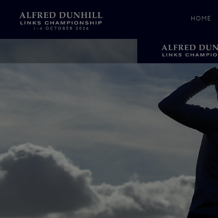
HOME
News &
Media
Celebr
Photos
Videos