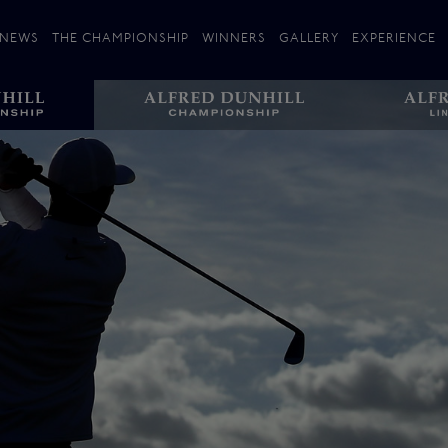
NEWS
THE CHAMPIONSHIP
WINNERS
GALLERY
EXPERIENCE
 Stories
Players
Plan your Visit
Courses
Follow the Links
ating 25 Years
St Andrews
Entries
Carnoustie
Kingsbarns
The Old Course – Aerial Guide
Championship
History
Action year by by year
Format
Alfred Dunhill Links Foundation
Harold Riley