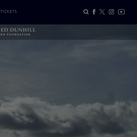
TICKETS