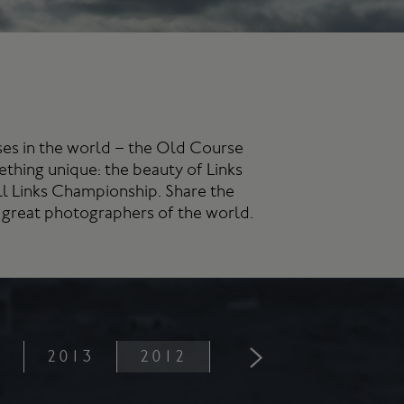
rses in the world – the Old Course
ething unique: the beauty of Links
ill Links Championship. Share the
 great photographers of the world.
4
2013
2012
2011
2010