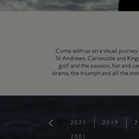
Come with us on a visual journey 
St Andrews
, Carnoustie and King
golf and the passion, fun and ca
drama, the triumph and all the in
2021
2019
2
2001