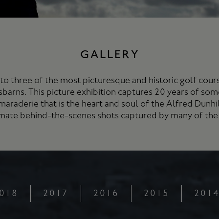
GALLERY
to three of the most picturesque and historic golf cou
sbarns. This picture exhibition captures 20 years of som
maraderie that is the heart and soul of the Alfred Dunh
timate behind-the-scenes shots captured by many of the
018
2017
2016
2015
201