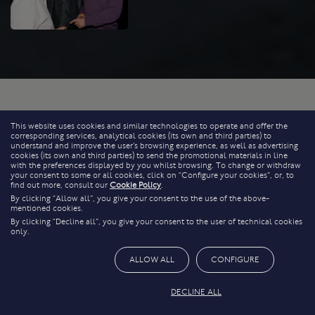
This website uses cookies and similar technologies to operate and offer the
corresponding services, analytical cookies (its own and third parties) to
understand and improve the user’s browsing experience, as well as advertising
cookies (its own and third parties) to send the promotional materials in line
with the preferences displayed by you whilst browsing. To change or withdraw
your consent to some or all cookies, click on “Configure your cookies”, or, to
find out more, consult our
Cookie Policy
.
By clicking “Allow all”, you give your consent to the use of the above-
mentioned cookies.
By clicking “Decline all”, you give your consent to the user of technical cookies
only.
ALLOW ALL
CONFIGURE
DECLINE ALL