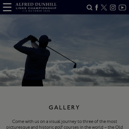
GALLERY
Come with us on a visual journey to three of the most
picturesque and historic golf courses in the world – the Old