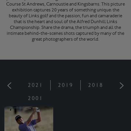
Course
St Andrews
, Carnoustie and Kingsbarns. This picture
exhibition captures 20 years of something unique: the
beauty of Links golf and the passion, fun and camaraderie
that is the heart and soul of the Alfred Dunhill Links
Championship. Share the drama, the triumph and all the
intimate behind-the-scenes shots captured by many of the
great photographers of the world.
2021
2019
2018
201
2001