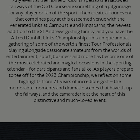
Any event at the Home of Golf is special: the hallowed
fairways of the Old Course are something of a pilgrimage
for any player or fan of the sport. Then create a Tour event
that combines play at this esteemed venue with the
venerated links at Carnoustie and Kingsbarns, the newest
addition to the St Andrews golfing family, and you have the
Alfred Dunhill Links Championship. This unique annual
gathering of some of the world’s finest Tour Professionals
playing alongside passionate amateurs from the worlds of
entertainment, sport, business and more has become one of
the most celebrated and magical occasions in the sporting
calendar - for participants and fans alike. As players prepare
to tee off for the 2023 Championship, we reflect on some
highlights from 21 years of incredible golf – the
memorable moments and dramatic scenes that have lit up
the fairways, and the camaraderie at the heart of this
distinctive and much-loved event.