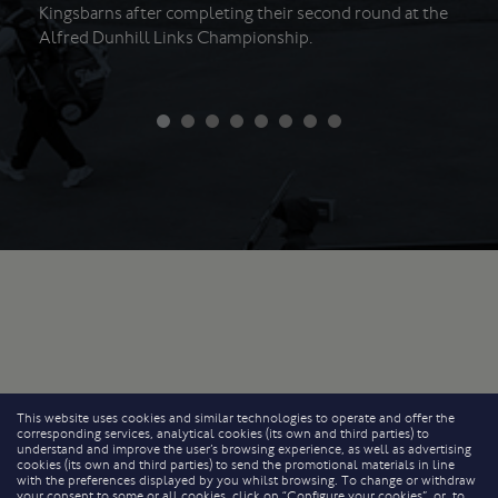
Kingsbarns after completing their second round at the
Alfred Dunhill Links Championship.
This website uses cookies and similar technologies to operate and offer the
corresponding services, analytical cookies (its own and third parties) to
understand and improve the user’s browsing experience, as well as advertising
cookies (its own and third parties) to send the promotional materials in line
with the preferences displayed by you whilst browsing. To change or withdraw
your consent to some or all cookies, click on “Configure your cookies”, or, to