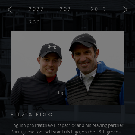
2022
2021
2019
201
2001
FITZ & FIGO
English pro Matthew Fitzpatrick and his playing partner,
Portuguese football star Luis Figo, on the 18th green at