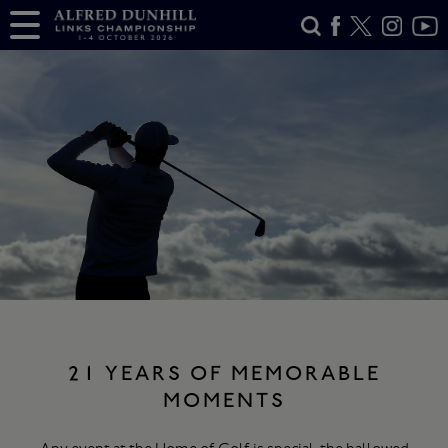
21 YEARS OF MEMORABLE
MOMENTS