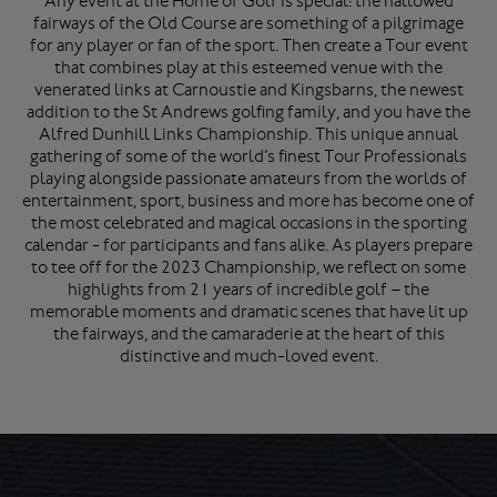
Any event at the Home of Golf is special: the hallowed
fairways of the Old Course are something of a pilgrimage
for any player or fan of the sport. Then create a Tour event
that combines play at this esteemed venue with the
venerated links at Carnoustie and Kingsbarns, the newest
addition to the St Andrews golfing family, and you have the
Alfred Dunhill Links Championship. This unique annual
gathering of some of the world’s finest Tour Professionals
playing alongside passionate amateurs from the worlds of
entertainment, sport, business and more has become one of
the most celebrated and magical occasions in the sporting
calendar - for participants and fans alike. As players prepare
to tee off for the 2023 Championship, we reflect on some
highlights from 21 years of incredible golf – the
memorable moments and dramatic scenes that have lit up
the fairways, and the camaraderie at the heart of this
distinctive and much-loved event.