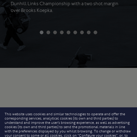
Dunhill Links Championship with a two shot margin
over Brooks Koepka.
This website uses cookies and similar technologies to operate and offer the
corresponding services, analytical cookies (its own and third parties) to
understand and improve the user’s browsing experience, as well as advertising
cookies (its own and third parties) to send the promotional materials in line
with the preferences displayed by you whilst browsing. To change or withdraw
your consent to some or all cookies, click on “Configure your cookies”, or, to