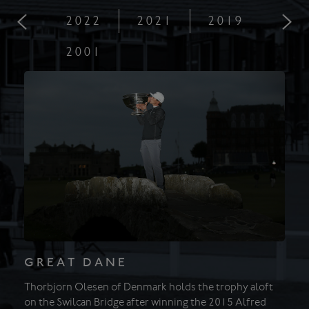
2022
2021
2019
201
2001
GREAT DANE
Thorbjorn Olesen of Denmark holds the trophy aloft
on the Swilcan Bridge after winning the 2015 Alfred