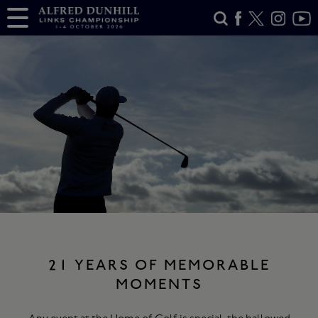
21 YEARS OF MEMORABLE
MOMENTS