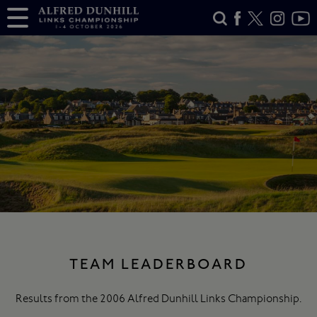
TEAM LEADERBOARD
Results from the 2006 Alfred Dunhill Links Championship.