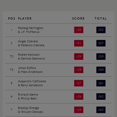
POS
PLAYER
SCORE
TOTAL
Padraig Harrington
1
-35
252
& J.P. McManus
Ángel Cabrera
2
-31
257
& Federico Cabrera
Robert Karlsson
T3
-29
259
& Dermot Desmond
Johan Edfors
T3
-29
259
& Mats Andersson
Alejandro Cañizares
5
-27
261
& Barry Sandelson
Richard Sterne
6
-26
262
& Phillip Behr
Bradley Dredge
7
-25
263
& William Dewsall