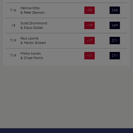
Hennie Otto
T16
-20
268
& Peter Dawson
Scott Drummond
18
-19
269
& Klaus Gobel
Paul Lawrie
T19
-17
271
& Martin Gilbert
Mikko Ilonen
T19
-17
271
& Chad Morris