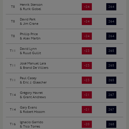
Henrik Stenson
T8
-24
264
& Rurik Gobel
David Park
T8
-24
264
& Jim Crane
Phillip Price
T8
-24
264
& Alex Martin
David Lynn
T11
-23
265
& Ruud Gullit
José Manuel Lara
T11
-23
265
& Brand De Villiers
Paul Casey
T11
-23
265
& Eric J. Gleacher
Grégory Havret
T14
-21
267
& Grant Andrews
Gary Evans
T14
-21
267
& Robert Hissom
Ignacio Garrido
T16
-20
268
& Tico Torres