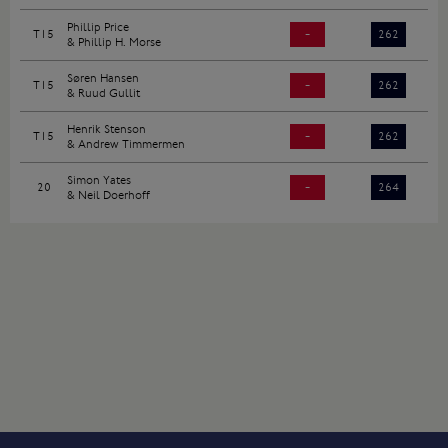
Phillip Price
T15
-
262
& Phillip H. Morse
Søren Hansen
T15
-
262
& Ruud Gullit
Henrik Stenson
T15
-
262
& Andrew Timmermen
Simon Yates
20
-
264
& Neil Doerhoff