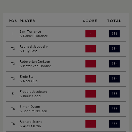
POS
PLAYER
SCORE
TOTAL
Sam Torrance
1
-
251
& Daniel Torrance
Raphaël Jacquelin
T2
-
254
& Guy East
Robert-Jan Derksen
T2
-
254
& Pieter Van Doorne
Ernie Els
T2
-
254
& Neels Els
Freddie Jacobson
5
-
255
& Rurik Gobel
Simon Dyson
T6
-
256
& John Mikkelsen
Richard Sterne
T6
-
256
& Alex Martin