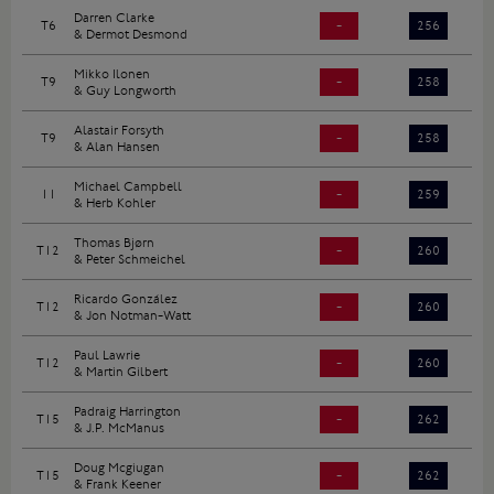
Darren Clarke
T6
-
256
& Dermot Desmond
Mikko Ilonen
T9
-
258
& Guy Longworth
Alastair Forsyth
T9
-
258
& Alan Hansen
Michael Campbell
11
-
259
& Herb Kohler
Thomas Bjørn
T12
-
260
& Peter Schmeichel
Ricardo González
T12
-
260
& Jon Notman-Watt
Paul Lawrie
T12
-
260
& Martin Gilbert
Padraig Harrington
T15
-
262
& J.P. McManus
Doug Mcgiugan
T15
-
262
& Frank Keener