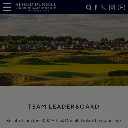
TEAM LEADERBOARD
Results from the 2003 Alfred Dunhill Links Championship.