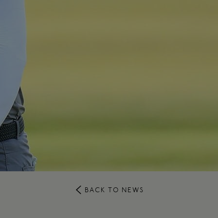
BACK TO NEWS