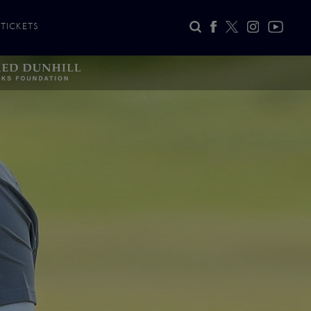
TICKETS