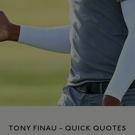
TONY FINAU - QUICK QUOTES