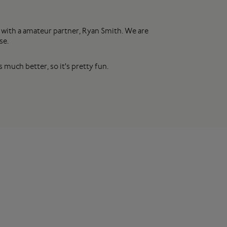
 with a amateur partner, Ryan Smith. We are
se.
 much better, so it's pretty fun.