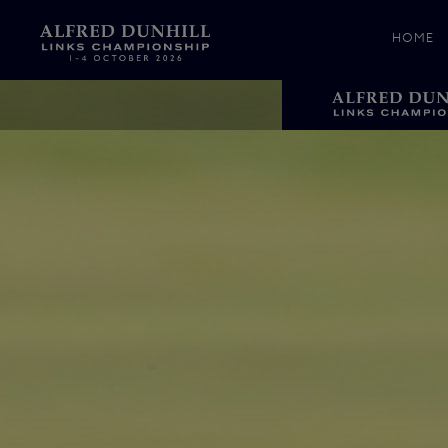
HOME
News &
Media
Celebr
Photos
Videos