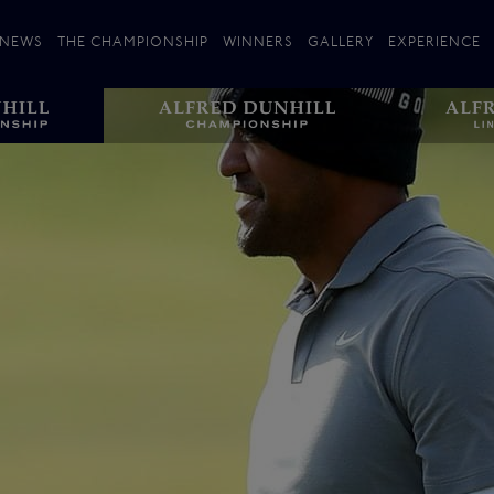
NEWS
THE CHAMPIONSHIP
WINNERS
GALLERY
EXPERIENCE
 Stories
Players
Plan your Visit
Courses
Follow the Links
ating 25 Years
St Andrews
Entries
Carnoustie
Kingsbarns
The Old Course – Aerial Guide
Championship
History
Action year by by year
Format
Alfred Dunhill Links Foundation
Harold Riley