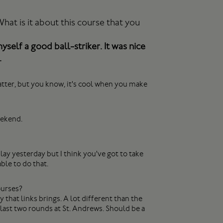
at is it about this course that you
myself a good ball-striker. It was nice
.
y matter, but you know, it's cool when you make
eekend.
ay yesterday but I think you've got to take
ble to do that.
ourses?
y that links brings. A lot different than the
e last two rounds at St. Andrews. Should be a