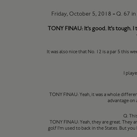
Friday, October 5, 2018
-
Q. 67 in
TONY FINAU: It's good. It's tough. I t
It was also nice that No. 12 is a par 5 this w
I play
TONY FINAU: Yeah, it was a whole different
advantage on a
Q. Thi
TONY FINAU: Yeah, they are great. They are g
golf I'm used to back in the States. But you