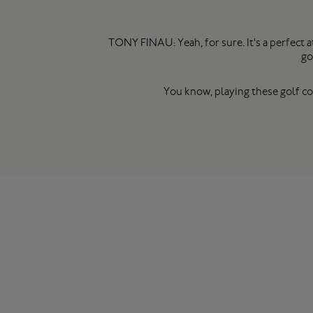
TONY FINAU: Yeah, for sure. It's a perfect
go
You know, playing these golf cou