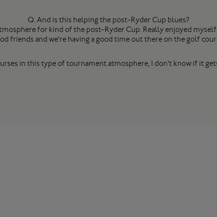
Q. And is this helping the post-Ryder Cup blues?
 atmosphere for kind of the post-Ryder Cup. Really enjoyed myself
od friends and we're having a good time out there on the golf cour
rses in this type of tournament atmosphere, I don't know if it gets