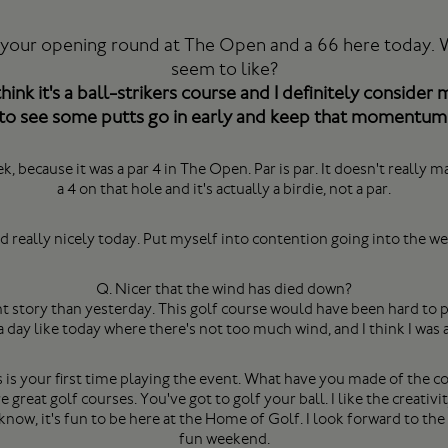
 your opening round at The Open and a 66 here today. Wh
seem to like?
hink it's a ball-strikers course and I definitely consider 
to see some putts go in early and keep that momentum
eek, because it was a par 4 in The Open. Par is par. It doesn't reall
a 4 on that hole and it's actually a birdie, not a par.
ed really nicely today. Put myself into contention going into the w
Q. Nicer that the wind has died down?
 story than yesterday. This golf course would have been hard to pl
 day like today where there's not too much wind, and I think I was a
s is your first time playing the event. What have you made of the c
reat golf courses. You've got to golf your ball. I like the creativit
 know, it's fun to be here at the Home of Golf. I look forward to th
fun weekend.