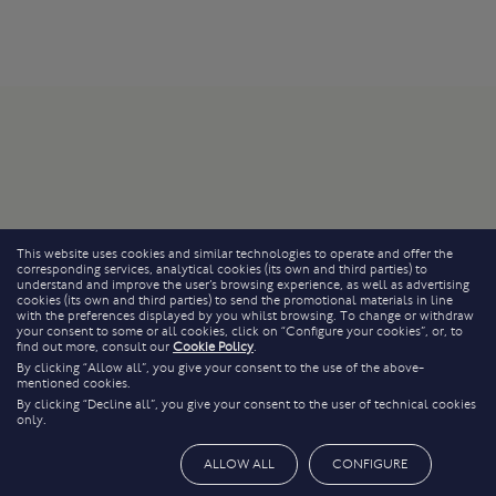
This website uses cookies and similar technologies to operate and offer the
corresponding services, analytical cookies (its own and third parties) to
understand and improve the user’s browsing experience, as well as advertising
cookies (its own and third parties) to send the promotional materials in line
with the preferences displayed by you whilst browsing. To change or withdraw
your consent to some or all cookies, click on “Configure your cookies”, or, to
find out more, consult our
Cookie Policy
.
By clicking “Allow all”, you give your consent to the use of the above-
mentioned cookies.
By clicking “Decline all”, you give your consent to the user of technical cookies
only.
ALLOW ALL
CONFIGURE