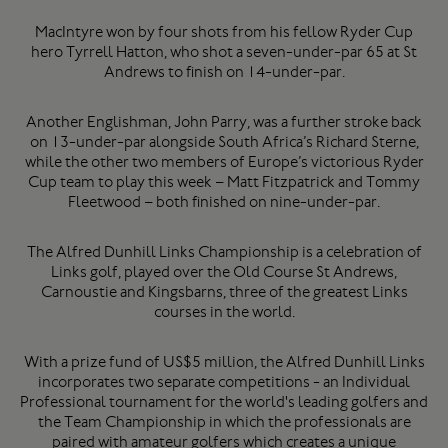
MacIntyre won by four shots from his fellow Ryder Cup
hero Tyrrell Hatton, who shot a seven-under-par 65 at St
Andrews to finish on 14-under-par.
Another Englishman, John Parry, was a further stroke back
on 13-under-par alongside South Africa’s Richard Sterne,
while the other two members of Europe’s victorious Ryder
Cup team to play this week – Matt Fitzpatrick and Tommy
Fleetwood – both finished on nine-under-par.
The Alfred Dunhill Links Championship is a celebration of
Links golf, played over the Old Course St Andrews,
Carnoustie and Kingsbarns, three of the greatest Links
courses in the world.
With a prize fund of US$5 million, the Alfred Dunhill Links
incorporates two separate competitions - an Individual
Professional tournament for the world's leading golfers and
the Team Championship in which the professionals are
paired with amateur golfers which creates a unique