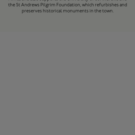
the St Andrews Pilgrim Foundation, which refurbishes and
preserves historical monuments in the town.