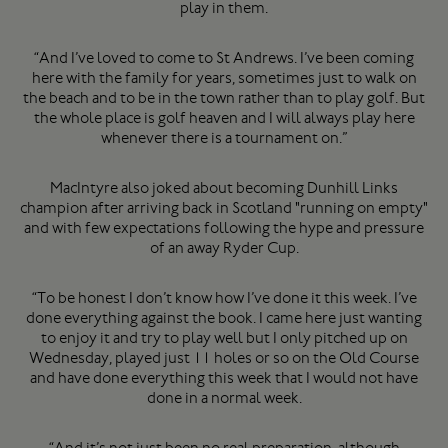
play in them.
“And I’ve loved to come to St Andrews. I’ve been coming
here with the family for years, sometimes just to walk on
the beach and to be in the town rather than to play golf. But
the whole place is golf heaven and I will always play here
whenever there is a tournament on.”
MacIntyre also joked about becoming Dunhill Links
champion after arriving back in Scotland "running on empty"
and with few expectations following the hype and pressure
of an away Ryder Cup.
“To be honest I don’t know how I’ve done it this week. I’ve
done everything against the book. I came here just wanting
to enjoy it and try to play well but I only pitched up on
Wednesday, played just 11 holes or so on the Old Course
and have done everything this week that I would not have
done in a normal week.
“And it’s not just been no real preparation, although