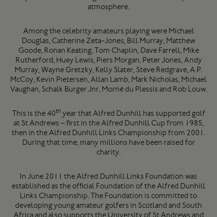
atmosphere.
Among the celebrity amateurs playing were Michael
Douglas, Catherine Zeta-Jones, Bill Murray, Matthew
Goode, Ronan Keating, Tom Chaplin, Dave Farrell, Mike
Rutherford, Huey Lewis, Piers Morgan, Peter Jones, Andy
Murray, Wayne Gretzky, Kelly Slater, Steve Redgrave, A.P.
McCoy, Kevin Pietersen, Allan Lamb, Mark Nicholas, Michael
Vaughan, Schalk Burger Jnr, Morné du Plessis and Rob Louw.
th
This is the 40
year that Alfred Dunhill has supported golf
at St Andrews – first in the Alfred Dunhill Cup from 1985,
then in the Alfred Dunhill Links Championship from 2001.
During that time, many millions have been raised for
charity.
In June 2011 the Alfred Dunhill Links Foundation was
established as the official Foundation of the Alfred Dunhill
Links Championship. The Foundation is committed to
developing young amateur golfers in Scotland and South
Africa and also supports the University of St Andrews and