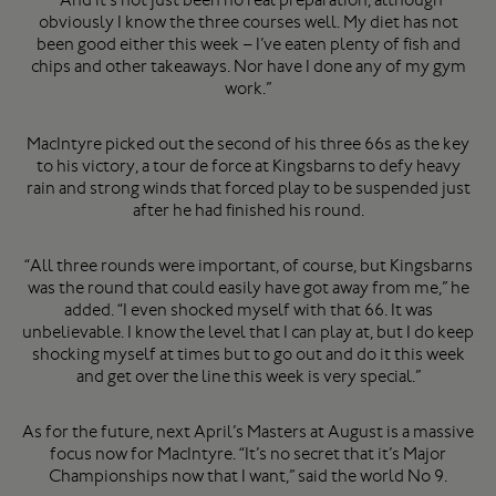
obviously I know the three courses well. My diet has not
been good either this week – I’ve eaten plenty of fish and
chips and other takeaways. Nor have I done any of my gym
work.”
MacIntyre picked out the second of his three 66s as the key
to his victory, a tour de force at Kingsbarns to defy heavy
rain and strong winds that forced play to be suspended just
after he had finished his round.
“All three rounds were important, of course, but Kingsbarns
was the round that could easily have got away from me,” he
added. “I even shocked myself with that 66. It was
unbelievable. I know the level that I can play at, but I do keep
shocking myself at times but to go out and do it this week
and get over the line this week is very special.”
As for the future, next April’s Masters at August is a massive
focus now for MacIntyre. “It’s no secret that it’s Major
Championships now that I want,” said the world No 9.