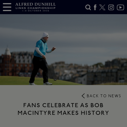
BACK TO NEWS
FANS CELEBRATE AS BOB
MACINTYRE MAKES HISTORY