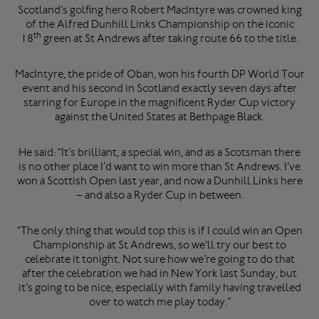
Scotland’s golfing hero Robert MacIntyre was crowned king
of the Alfred Dunhill Links Championship on the iconic
th
18
green at St Andrews after taking route 66 to the title.
MacIntyre, the pride of Oban, won his fourth DP World Tour
event and his second in Scotland exactly seven days after
starring for Europe in the magnificent Ryder Cup victory
against the United States at Bethpage Black.
He said: “It’s brilliant, a special win, and as a Scotsman there
is no other place I’d want to win more than St Andrews. I’ve
won a Scottish Open last year, and now a Dunhill Links here
– and also a Ryder Cup in between.
“The only thing that would top this is if I could win an Open
Championship at St Andrews, so we’ll try our best to
celebrate it tonight. Not sure how we’re going to do that
after the celebration we had in New York last Sunday, but
it’s going to be nice, especially with family having travelled
over to watch me play today.”