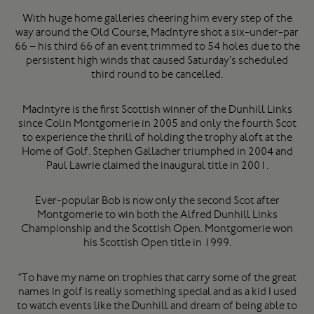
With huge home galleries cheering him every step of the
way around the Old Course, MacIntyre shot a six-under-par
66 – his third 66 of an event trimmed to 54 holes due to the
persistent high winds that caused Saturday’s scheduled
third round to be cancelled.
MacIntyre is the first Scottish winner of the Dunhill Links
since Colin Montgomerie in 2005 and only the fourth Scot
to experience the thrill of holding the trophy aloft at the
Home of Golf. Stephen Gallacher triumphed in 2004 and
Paul Lawrie claimed the inaugural title in 2001.
Ever-popular Bob is now only the second Scot after
Montgomerie to win both the Alfred Dunhill Links
Championship and the Scottish Open. Montgomerie won
his Scottish Open title in 1999.
“To have my name on trophies that carry some of the great
names in golf is really something special and as a kid I used
to watch events like the Dunhill and dream of being able to