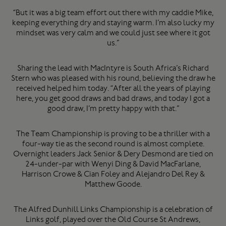
“But it was a big team effort out there with my caddie Mike,
keeping everything dry and staying warm. I’m also lucky my
mindset was very calm and we could just see where it got
us.”
Sharing the lead with MacIntyre is South Africa’s Richard
Stern who was pleased with his round, believing the draw he
received helped him today. “After all the years of playing
here, you get good draws and bad draws, and today I got a
good draw, I’m pretty happy with that.”
The Team Championship is proving to be a thriller with a
four-way tie as the second round is almost complete.
Overnight leaders Jack Senior & Dery Desmond are tied on
24-under-par with Wenyi Ding & David MacFarlane,
Harrison Crowe & Cian Foley and Alejandro Del Rey &
Matthew Goode.
The Alfred Dunhill Links Championship is a celebration of
Links golf, played over the Old Course St Andrews,