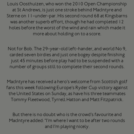
Louis Oosthuizen, who won the 2010 Open Championship
at St Andrews, is just one stroke behind MacIntyre and
Sterne on 11-under-par. His second round 68 at Kingsbarns
was another superb effort, though he had completed 12
holes before the worst of the wind and rain which made it
more about holding on to a score.
Not for Bob. The 29-year-old left-hander, and world No 9,
carded seven birdies and just one bogey despite finishing
just 45 minutes before play had to be suspended with a
number of groups still to complete their second rounds.
MacIntyre has received a hero’s welcome from Scottish golf
fans this week following Europe’s Ryder Cup victory against
the United States on Sunday, as have his three teammates
Tommy Fleetwood, Tyrrell Hatton and Matt Fitzpatrick.
But there is no doubt who is the crowd’s favourite and
MacIntyre added: “I’m where I want to be after two rounds
and I’m playing nicely.