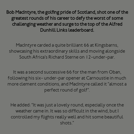
Bob MacIntyre, the golfing pride of Scotland, shot one of the
greatest rounds of his career to defy the worst of some
challenging weather and surge to the top of the Alfred
Dunhill Links leaderboard.
MacIntyre carded a quite brilliant 66 at Kingsbarns,
showcasing his extraordinary skills and moving alongside
South Africa’s Richard Sterne on 12-under-par.
It was a second successive 66 for the man from Oban,
following his six- under-par opener at Carnoustie in much
more clement conditions, and MacIntyre called it “almost a
perfect round of golf”.
He added: “It was just a lovely round, especially once the
weather came in. It was so difficult in the wind, but I
controlled my flights really well and hit some beautiful
shots.”