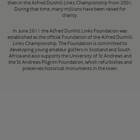
then in the Alfred Dunhill Links Championship from 2001.
During that time, many millions have been raised for
charity.
In June 2011 the Alfred Dunhill Links Foundation was
established as the official Foundation of the Alfred Dunhill
Links Championship. The Foundation is committed to
developing young amateur golfers in Scotland and South
Africa and also supports the University of St Andrews and
the St Andrews Pilgrim Foundation, which refurbishes and
preserves historical monuments in the town.