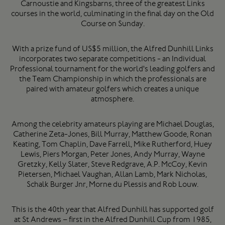
Carnoustie and Kingsbarns, three of the greatest Links
courses in the world, culminating in the final day on the Old
Course on Sunday.
With a prize fund of US$5 million, the Alfred Dunhill Links
incorporates two separate competitions - an Individual
Professional tournament for the world's leading golfers and
the Team Championship in which the professionals are
paired with amateur golfers which creates a unique
atmosphere.
Among the celebrity amateurs playing are Michael Douglas,
Catherine Zeta-Jones, Bill Murray, Matthew Goode, Ronan
Keating, Tom Chaplin, Dave Farrell, Mike Rutherford, Huey
Lewis, Piers Morgan, Peter Jones, Andy Murray, Wayne
Gretzky, Kelly Slater, Steve Redgrave, A.P. McCoy, Kevin
Pietersen, Michael Vaughan, Allan Lamb, Mark Nicholas,
Schalk Burger Jnr, Morne du Plessis and Rob Louw.
This is the 40th year that Alfred Dunhill has supported golf
at St Andrews – first in the Alfred Dunhill Cup from 1985,