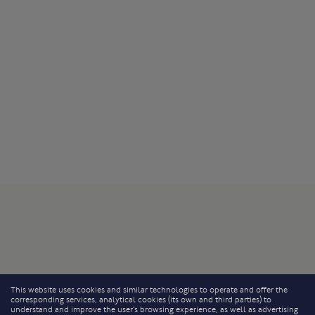
This website uses cookies and similar technologies to operate and offer the
corresponding services, analytical cookies (its own and third parties) to
understand and improve the user’s browsing experience, as well as advertising