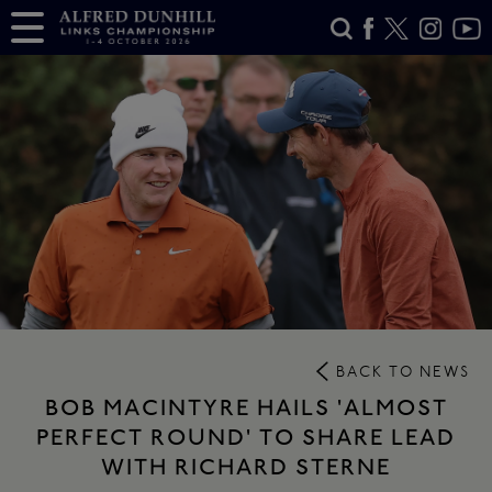
BACK TO NEWS
BOB MACINTYRE HAILS 'ALMOST
PERFECT ROUND' TO SHARE LEAD
WITH RICHARD STERNE