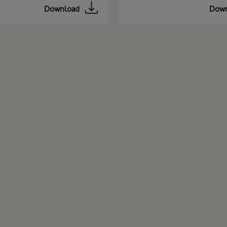
Download
Down