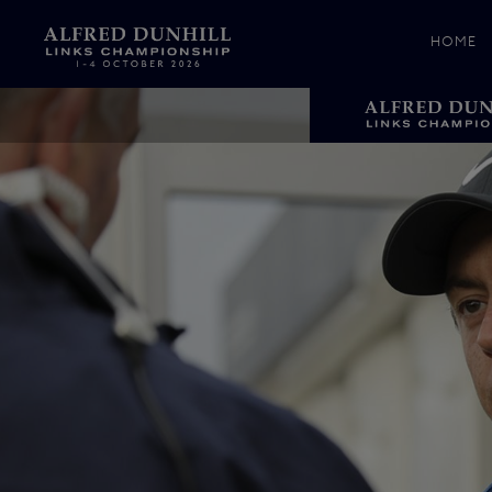
HOME
News &
Media
Celebr
Photos
Videos