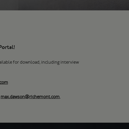
ortal!
ailable for download, including interview
.com
,
max.dawson@richemont.com
,