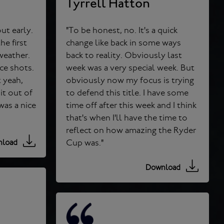
Tyrrell Hatton
ut early.
"To be honest, no. It's a quick
e first
change like back in some ways
back to reality. Obviously last
ice shots.
week was a very special week. But
obviously now my focus is trying
it out of
to defend this title. I have some
time off after this week and I think
that's when I'll have the time to
reflect on how amazing the Ryder
Cup was."
load
Download