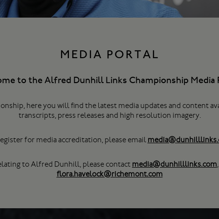
MEDIA PORTAL
me to the Alfred Dunhill Links Championship Media P
onship, here you will find the latest media updates and content av
transcripts, press releases and high resolution imagery.
egister for media accreditation, please email
media@dunhilllinks
elating to Alfred Dunhill, please contact
media@dunhilllinks.com
flora.havelock@richemont.com