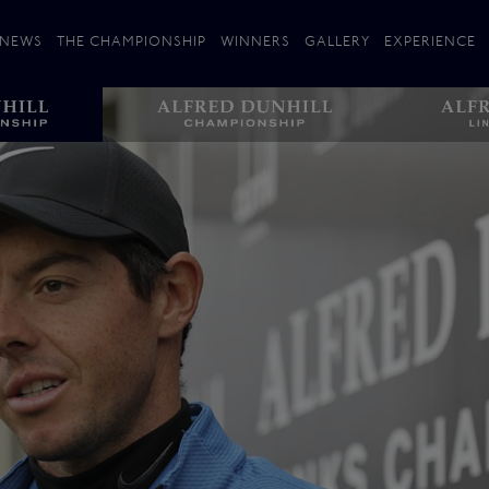
NEWS
THE CHAMPIONSHIP
WINNERS
GALLERY
EXPERIENCE
 Stories
Players
Plan your Visit
Courses
Follow the Links
ating 25 Years
St Andrews
Entries
Carnoustie
Kingsbarns
The Old Course – Aerial Guide
Championship
History
Action year by by year
Format
Alfred Dunhill Links Foundation
Harold Riley