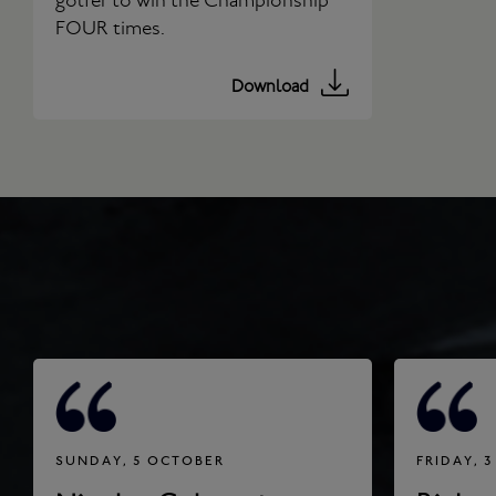
golfer to win the Championship
FOUR times.
Download
SUNDAY, 5 OCTOBER
FRIDAY, 