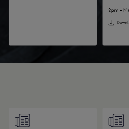
2pm
- Ma
Downlo