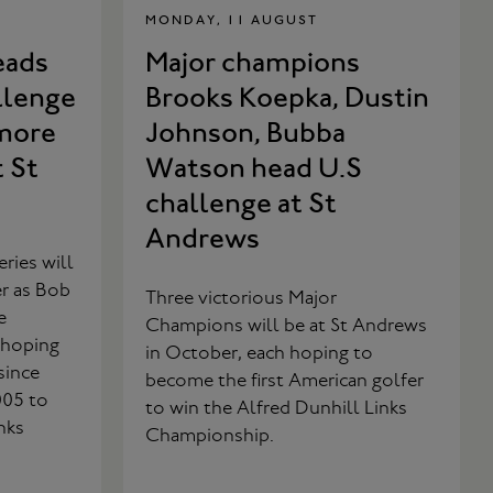
MONDAY, 11 AUGUST
eads
Major champions
llenge
Brooks Koepka, Dustin
more
Johnson, Bubba
t St
Watson head U.S
challenge at St
Andrews
ries will
er as Bob
Three victorious Major
e
Champions will be at St Andrews
 hoping
in October, each hoping to
since
become the first American golfer
005 to
to win the Alfred Dunhill Links
nks
Championship.