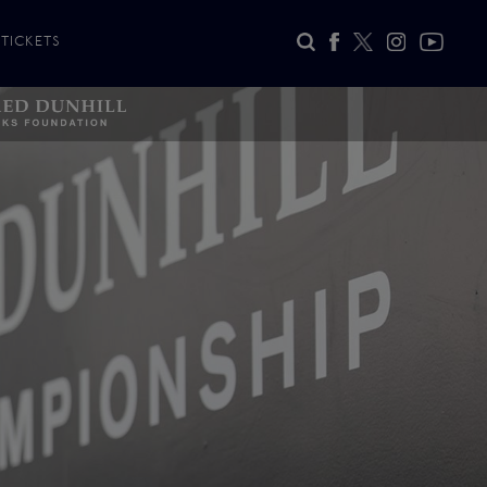
TICKETS