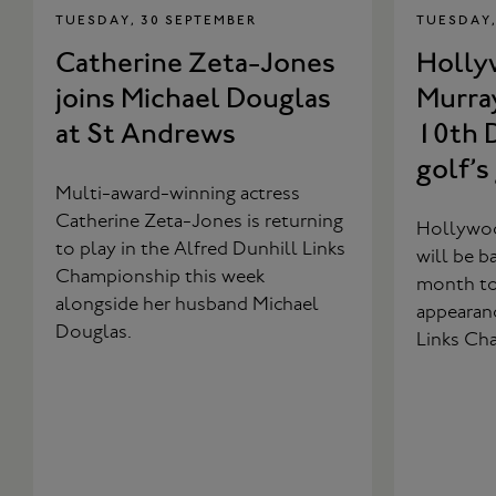
TUESDAY, 30 SEPTEMBER
TUESDAY,
Catherine Zeta-Jones
Hollyw
joins Michael Douglas
Murray
at St Andrews
10th D
golf’s
Multi-award-winning actress
Catherine Zeta-Jones is returning
Hollywoo
to play in the Alfred Dunhill Links
will be b
Championship this week
month to 
alongside her husband Michael
appearanc
Douglas.
Links Ch