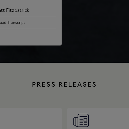
tt Fitzpatrick
ad Transcript
PRESS RELEASES