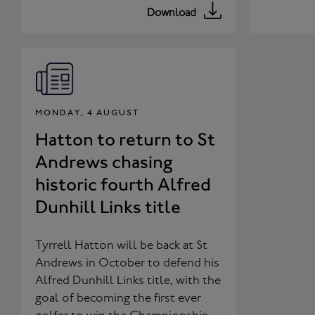
Download
MONDAY, 4 AUGUST
Hatton to return to St
Andrews chasing
historic fourth Alfred
Dunhill Links title
Tyrrell Hatton will be back at St
Andrews in October to defend his
Alfred Dunhill Links title, with the
goal of becoming the first ever