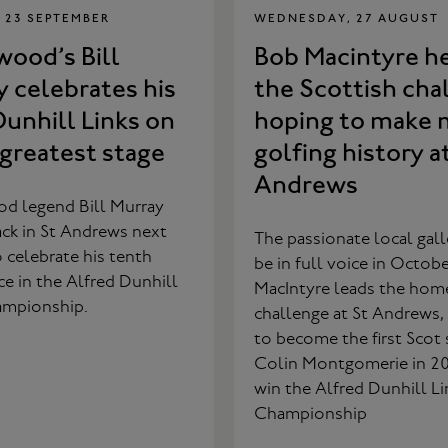
 23 SEPTEMBER
WEDNESDAY, 27 AUGUST
ood’s Bill
Bob Macintyre h
 celebrates his
the Scottish cha
unhill Links on
hoping to make 
 greatest stage
golfing history a
Andrews
d legend Bill Murray
ack in St Andrews next
The passionate local galle
celebrate his tenth
be in full voice in Octob
e in the Alfred Dunhill
MacIntyre leads the hom
ampionship.
challenge at St Andrews,
to become the first Scot 
Colin Montgomerie in 2
win the Alfred Dunhill Li
Championship