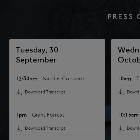
PRESS 
Tuesday, 30
Wedne
September
Octob
12:30pm
- Nicolas Colsaerts
10am
- 
Download Transcript
Downlo
1pm
- Grant Forrest
10:15am
Download Transcript
Downlo