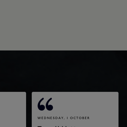
WEDNESDAY, 1 OCTOBER