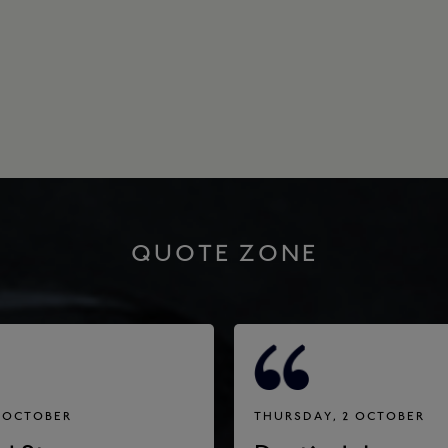
QUOTE ZONE
3 OCTOBER
THURSDAY, 2 OCTOBER