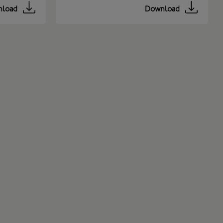
load
Download