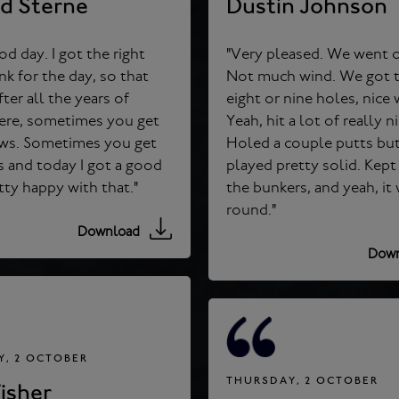
rd Sterne
Dustin Johnson
od day. I got the right
"Very pleased. We went o
Not much wind. We got th
fter all the years of
eight or nine holes, nice weather.
here, sometimes you get
Yeah, hit a lot of really n
 Sometimes you get
Holed a couple putts but yeah,
 and today I got a good
played pretty solid. Kept 
draw. Pretty happy with that."
the bunkers, and yeah, it was a nice
round."
Download
Down
, 2 OCTOBER
THURSDAY, 2 OCTOBER
isher