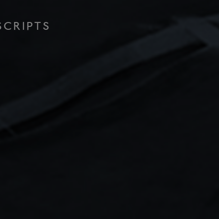
SCRIPTS