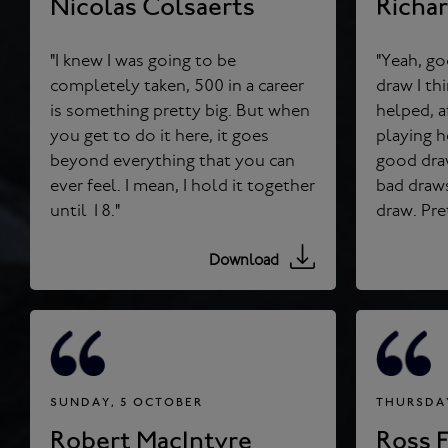
Nicolas Colsaerts
Richa
"I knew I was going to be
"Yeah, go
completely taken, 500 in a career
draw I think for the day, so that
is something pretty big. But when
helped, a
you get to do it here, it goes
playing 
beyond everything that you can
good draws.
ever feel. I mean, I hold it together
bad draws
until 18."
Download
SUNDAY, 5 OCTOBER
THURSDAY
Robert MacIntyre
Ross F