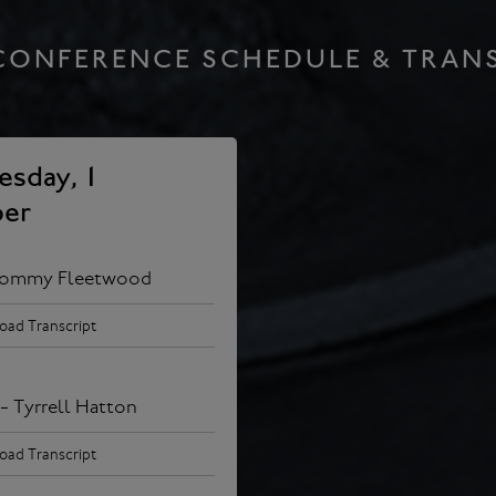
CONFERENCE SCHEDULE & TRAN
sday, 1
er
Tommy Fleetwood
ad Transcript
- Tyrrell Hatton
ad Transcript