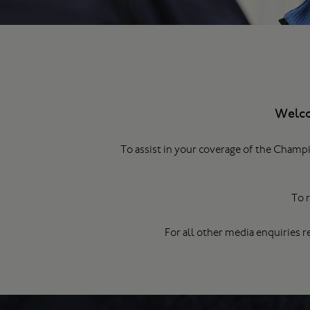
Welco
To assist in your coverage of the Champi
To r
For all other media enquiries r